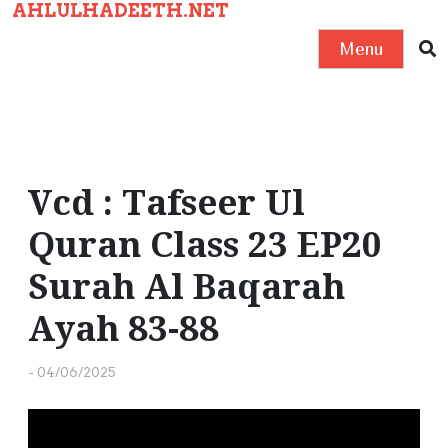
AHLULHADEETH.NET
S
k
Menu
i
p
t
o
c
Vcd : Tafseer Ul
o
Quran Class 23 EP20
n
t
Surah Al Baqarah
e
Ayah 83-88
n
t
-
04/06/2025