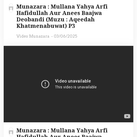
Munazara : Mullana Yahya Arfi
Hafidullah Aur Anees Baajwa
Deobandi (Muzu : Aqeedah
Khatmenabuwat) P3
Video Munazara
-
03/06/2025
Munazara : Mullana Yahya Arfi
Hafidullah Aur Anees Baajwa