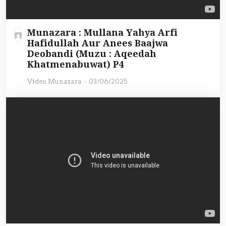
Munazara : Mullana Yahya Arfi
Hafidullah Aur Anees Baajwa
Deobandi (Muzu : Aqeedah
Khatmenabuwat) P4
Video Munazara
-
03/06/2025