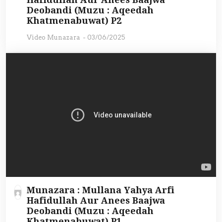
Deobandi (Muzu : Aqeedah
Khatmenabuwat) P2
Video Munazara
-
03/06/2025
Munazara : Mullana Yahya Arfi
Hafidullah Aur Anees Baajwa
Deobandi (Muzu : Aqeedah
Khatmenabuwat) P1