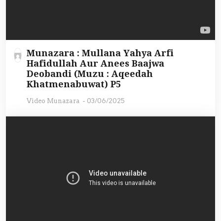
Munazara : Mullana Yahya Arfi
Hafidullah Aur Anees Baajwa
Deobandi (Muzu : Aqeedah
Khatmenabuwat) P5
Video Munazara
-
03/06/2025