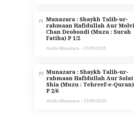
Munazara : Shaykh Talib-ur-
rahmaan Hafidullah Aur Molv
Chan Deobondi (Muzu : Surah
Fatiha) P 1/2
Audio Munazara
-
27/05/2025
Munazara : Shaykh Talib-ur-
rahmaan Hafidullah Aur Solat
Shia (Muzu : Tehreef-e-Quran
P 2/6
Audio Munazara
-
27/05/2025
P
o