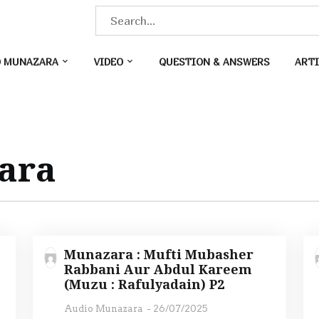
S
e
a
O MUNAZARA
VIDEO
QUESTION & ANSWERS
ARTI
r
c
h
f
o
ara
r
:
Munazara : Mufti Mubasher
Rabbani Aur Abdul Kareem
(Muzu : Rafulyadain) P2
Audio Munazara
-
26/07/2025