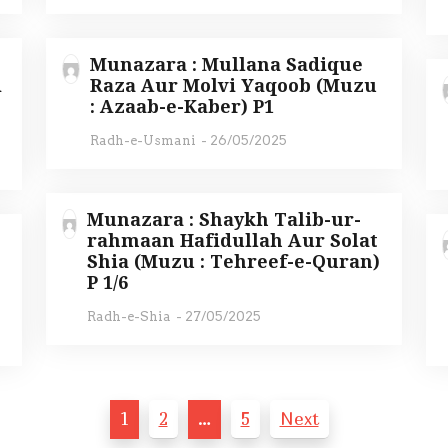
Munazara : Mullana Sadique
i
Raza Aur Molvi Yaqoob (Muzu
: Azaab-e-Kaber) P1
Radh-e-Usmani
-
26/05/2025
Munazara : Shaykh Talib-ur-
rahmaan Hafidullah Aur Solat
Shia (Muzu : Tehreef-e-Quran)
)
P 1/6
Radh-e-Shia
-
27/05/2025
1
2
…
5
Next