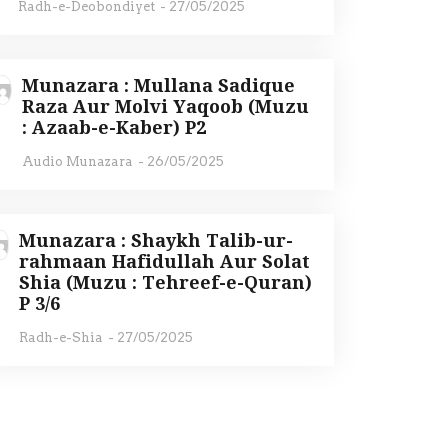
Radh-e-Deobondiyet
-
27/05/2025
Munazara : Mullana Sadique
Raza Aur Molvi Yaqoob (Muzu
: Azaab-e-Kaber) P2
Audio Munazara
-
26/05/2025
Munazara : Shaykh Talib-ur-
rahmaan Hafidullah Aur Solat
Shia (Muzu : Tehreef-e-Quran)
P 3/6
Radh-e-Shia
-
27/05/2025