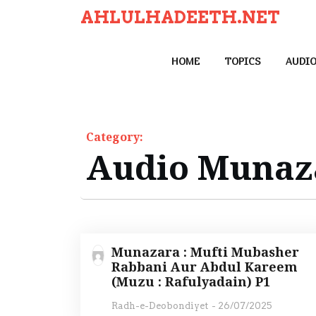
S
AHLULHADEETH.NET
k
i
HOME
TOPICS
AUDI
p
t
o
c
Category:
o
Audio Munaz
n
t
e
n
t
Munazara : Mufti Mubasher
Rabbani Aur Abdul Kareem
(Muzu : Rafulyadain) P1
Radh-e-Deobondiyet
-
26/07/2025