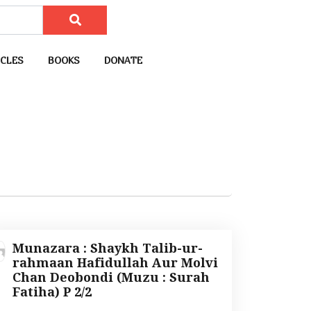
CLES
BOOKS
DONATE
Munazara : Shaykh Talib-ur-
rahmaan Hafidullah Aur Molvi
Chan Deobondi (Muzu : Surah
Fatiha) P 2/2