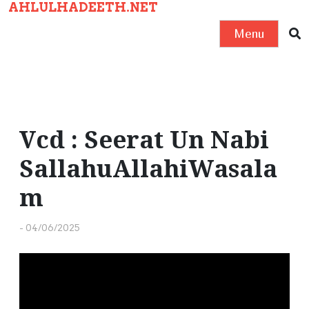
AHLULHADEETH.NET
S
k
Menu
i
p
t
o
c
Vcd : Seerat Un Nabi
o
SallahuAllahiWasala
n
t
m
e
n
-
04/06/2025
t