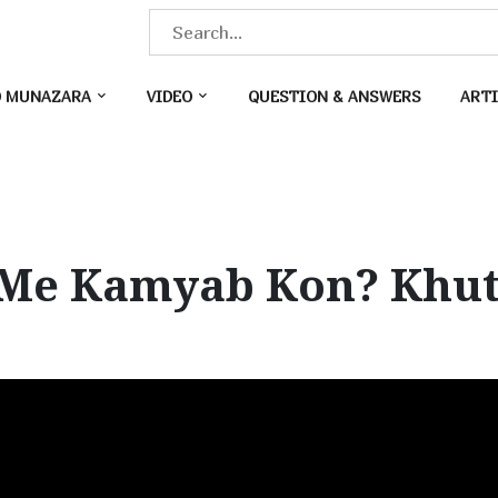
S
e
a
O MUNAZARA
VIDEO
QUESTION & ANSWERS
ARTI
r
c
h
f
o
Me Kamyab Kon? Khutb
r
: