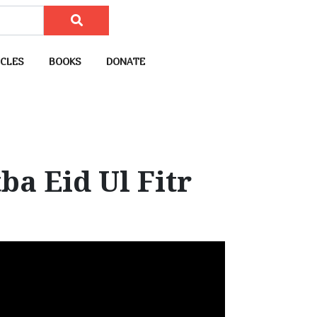
CLES
BOOKS
DONATE
a Eid Ul Fitr