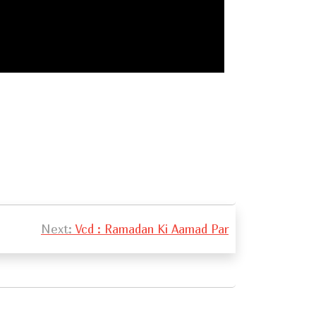
Next:
Vcd : Ramadan Ki Aamad Par