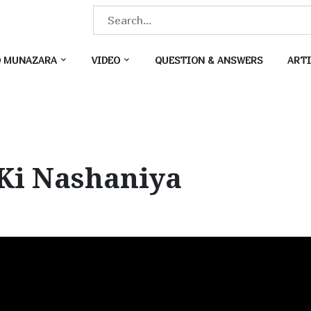
S
e
a
O MUNAZARA
VIDEO
QUESTION & ANSWERS
ARTI
r
c
h
f
o
Ki Nashaniya
r
: