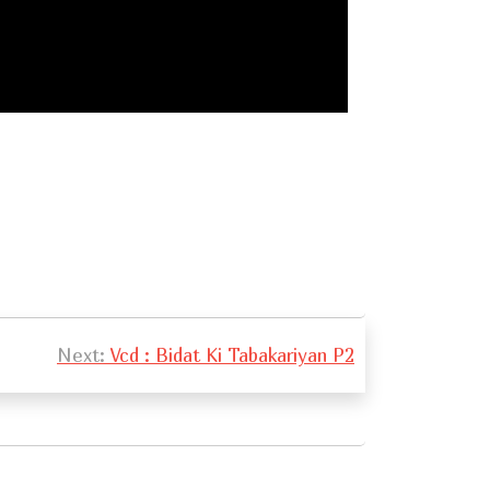
Next:
Vcd : Bidat Ki Tabakariyan P2