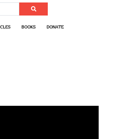
CLES
BOOKS
DONATE