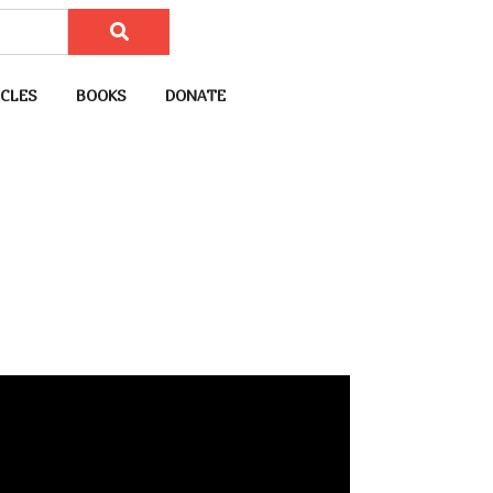
CLES
BOOKS
DONATE