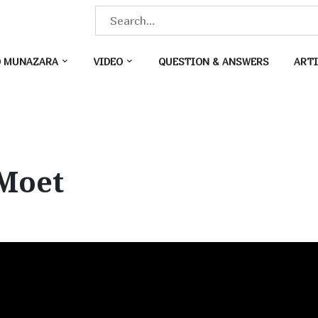
S
e
a
O MUNAZARA
VIDEO
QUESTION & ANSWERS
ARTI
r
c
h
f
o
Moet
r
: