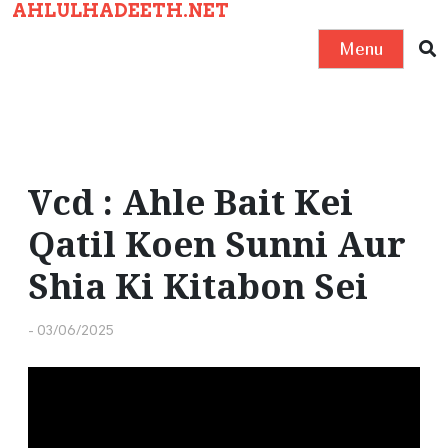
AHLULHADEETH.NET
S
k
Menu
i
p
t
o
c
Vcd : Ahle Bait Kei
o
Qatil Koen Sunni Aur
n
t
Shia Ki Kitabon Sei
e
n
-
03/06/2025
t