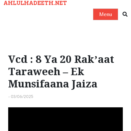
AHLULHADEETH.NET
S
k
Menu
i
p
t
o
c
Vcd : 8 Ya 20 Rak’aat
o
Taraweeh – Ek
n
t
Munsifaana Jaiza
e
n
-
03/06/2025
t