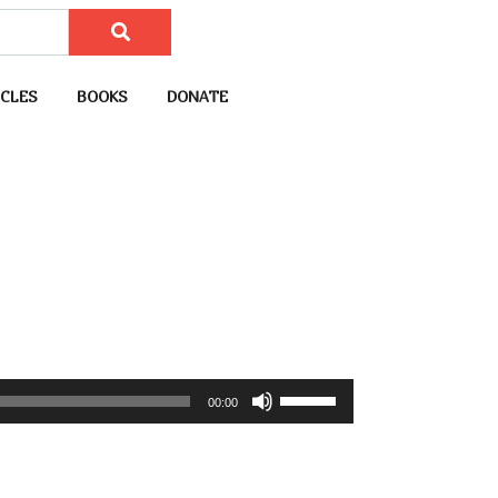
CLES
BOOKS
DONATE
U
00:00
s
e
U