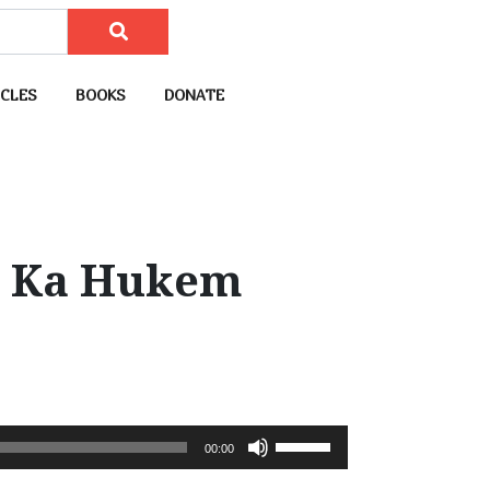
CLES
BOOKS
DONATE
d Ka Hukem
U
00:00
s