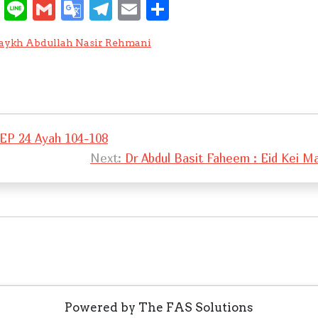
W
Li
G
G
T
E
S
e
n
m
o
el
m
h
aykh Abdullah Nasir Rehmani
C
e
ai
o
e
ai
ar
h
l
gl
gr
l
e
at
e
a
Tr
m
 EP 24 Ayah 104-108
a
Next:
Dr Abdul Basit Faheem : Eid Kei 
n
sl
at
e
Powered by The FAS Solutions