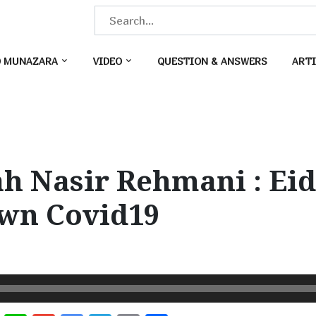
S
e
a
O MUNAZARA
VIDEO
QUESTION & ANSWERS
ARTI
r
c
h
f
o
h Nasir Rehmani : Ei
r
:
wn Covid19