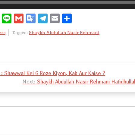
W
Li
G
G
T
E
S
e
n
m
o
el
m
h
ers
Tagged:
Shaykh Abdullah Nasir Rehmani
C
e
ai
o
e
ai
ar
h
l
gl
gr
l
e
at
e
a
Tr
m
: Shawwal Kei 6 Roze Kiyon, Kab Aur Kaise ?
a
Next:
Shaykh Abdullah Nasir Rehmani Hafidhulla
n
sl
at
e