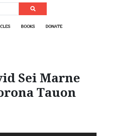
CLES
BOOKS
DONATE
vid Sei Marne
Corona Tauon