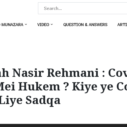
S
e
a
O MUNAZARA
VIDEO
QUESTION & ANSWERS
ARTI
r
c
h
f
o
h Nasir Rehmani : Co
r
:
Mei Hukem ? Kiye ye 
 Liye Sadqa