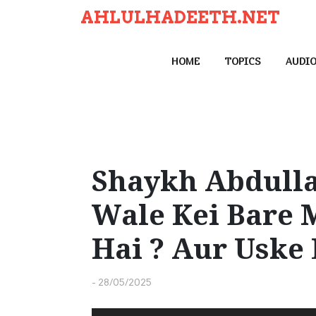
S
AHLULHADEETH.NET
k
i
HOME
TOPICS
AUDI
p
t
o
c
o
n
Shaykh Abdulla
t
Wale Kei Bare 
e
n
Hai ? Aur Uske
t
-
28/05/2025