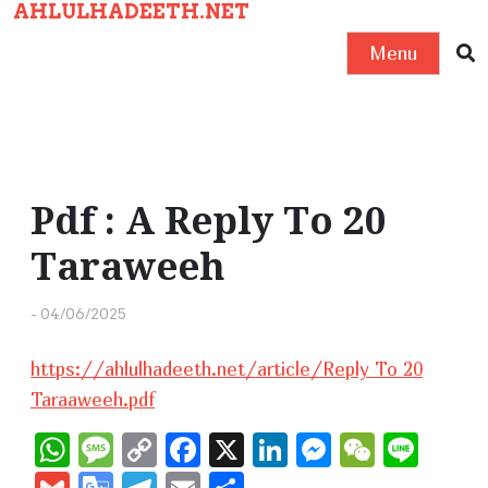
AHLULHADEETH.NET
S
k
Menu
i
p
t
o
c
Pdf : A Reply To 20
o
Taraweeh
n
t
-
04/06/2025
e
n
https://ahlulhadeeth.net/article/Reply To 20
t
Taraaweeh.pdf
W
M
C
F
X
Li
M
W
Li
h
e
o
a
n
e
e
n