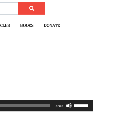
CLES
BOOKS
DONATE
U
00:00
s
e
U