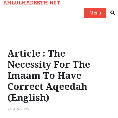
AHLULHADEETH.NET
S
k
Menu
i
p
t
o
c
Article : The
o
Necessity For The
n
t
Imaam To Have
e
Correct Aqeedah
n
t
(English)
-
11/06/2025