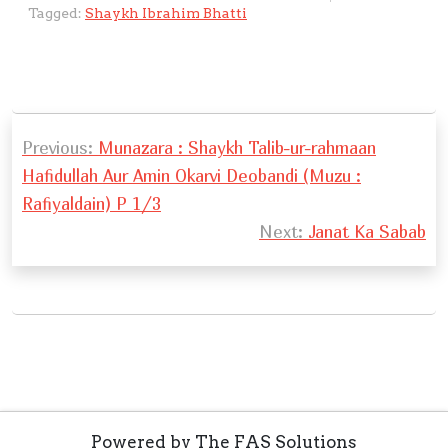
s
a
y
e
e
e
h
ai
o
e
ai
ar
l
Tagged:
Shaykh Ibrahim Bhatti
A
g
Li
b
d
n
at
l
gl
gr
l
e
a
p
e
n
o
I
g
e
a
y
p
k
o
n
er
Tr
m
e
P
k
a
r
Previous:
Munazara : Shaykh Talib-ur-rahmaan
o
n
Hafidullah Aur Amin Okarvi Deobandi (Muzu :
s
sl
Rafiyaldain) P 1/3
t
at
Next:
Janat Ka Sabab
n
e
a
v
i
g
a
Powered by The FAS Solutions