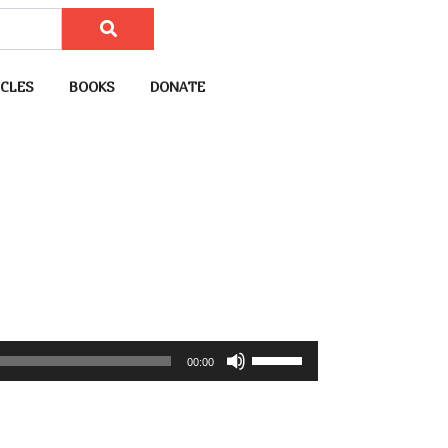
CLES
BOOKS
DONATE
U
00:00
s
e
U