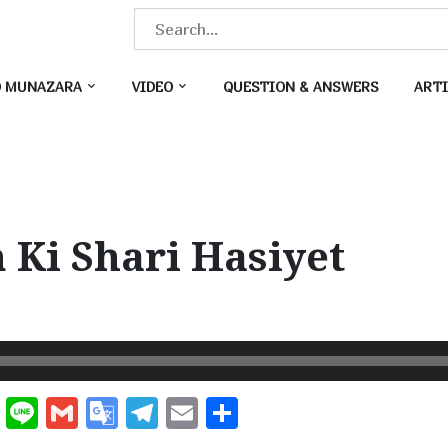
S
e
a
O MUNAZARA
VIDEO
QUESTION & ANSWERS
ARTI
r
c
h
f
o
Ki Shari Hasiyet
r
:
W
Li
G
G
T
E
S
e
n
m
o
el
m
h