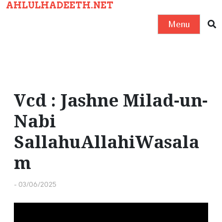
AHLULHADEETH.NET
S
k
Menu
i
p
t
o
c
Vcd : Jashne Milad-un-
o
Nabi
n
t
SallahuAllahiWasala
e
m
n
t
-
03/06/2025