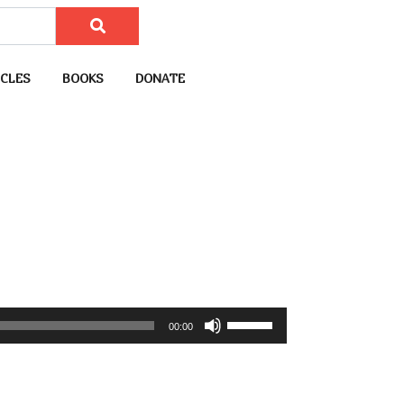
CLES
BOOKS
DONATE
U
00:00
s
e
U