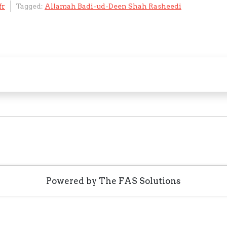
fr
Tagged:
Allamah Badi-ud-Deen Shah Rasheedi
C
e
ai
o
e
ai
ar
h
l
gl
gr
l
e
at
e
a
Tr
m
a
n
sl
at
e
Powered by The FAS Solutions