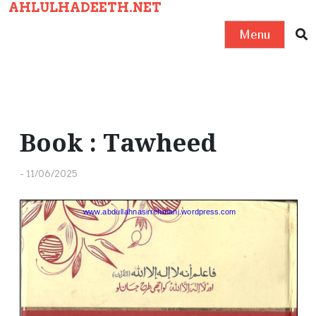
AHLULHADEETH.NET
S
k
Menu
i
p
t
o
c
Book : Tawheed
o
n
-
11/06/2025
t
e
n
t