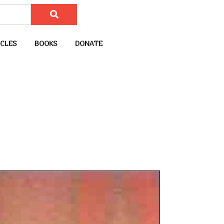
CLES
BOOKS
DONATE