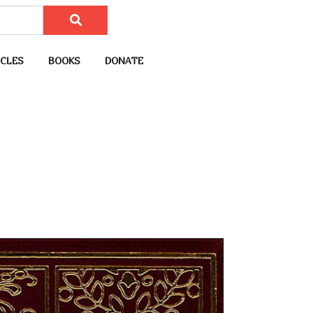
CLES
BOOKS
DONATE