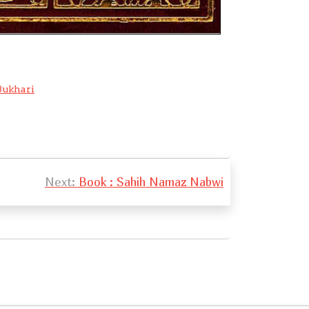
ukhari
Next:
Book : Sahih Namaz Nabwi