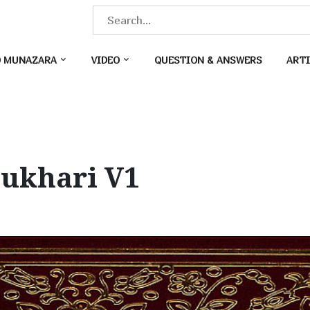
S
e
a
O MUNAZARA
VIDEO
QUESTION & ANSWERS
ARTI
r
c
h
f
o
Bukhari V1
r
: