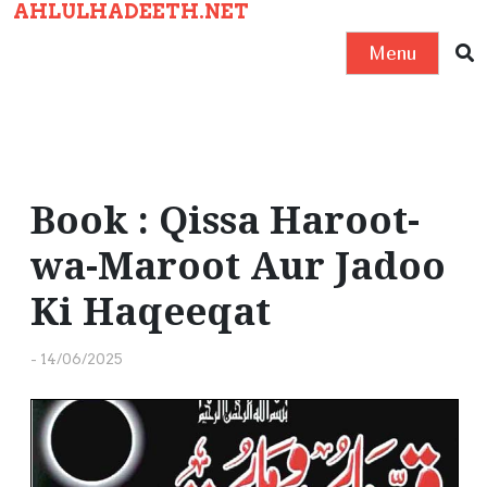
AHLULHADEETH.NET
S
k
Menu
i
p
t
o
c
Book : Qissa Haroot-
o
wa-Maroot Aur Jadoo
n
t
Ki Haqeeqat
e
n
-
14/06/2025
t