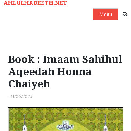
AHLULHADEETH.NET
S
k
Menu
i
p
t
o
c
Book : Imaam Sahihul
o
Aqeedah Honna
n
t
Chaiyeh
e
n
-
11/06/2025
t