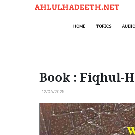
S
AHLULHADEETH.NET
k
i
HOME
TOPICS
AUDI
p
t
o
c
o
n
Book : Fiqhul-
t
e
-
12/06/2025
n
t