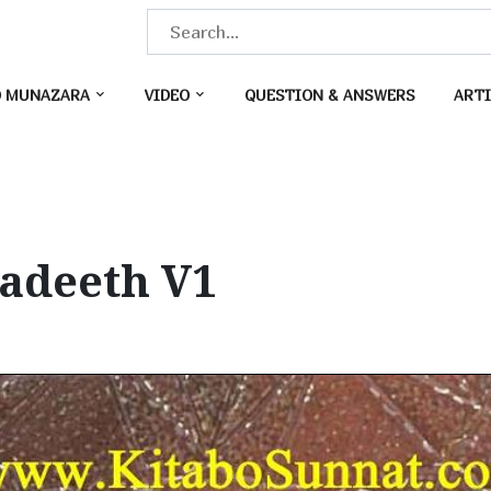
S
e
a
O MUNAZARA
VIDEO
QUESTION & ANSWERS
ARTI
r
c
h
f
o
Hadeeth V1
r
: