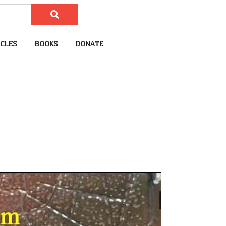
CLES
BOOKS
DONATE