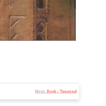
Next:
Book : Tawassul