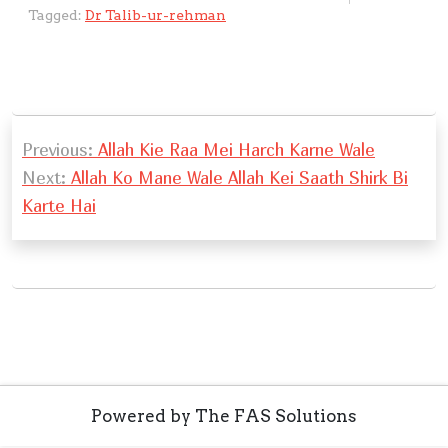
s
a
y
e
e
e
h
ai
o
e
ai
ar
Tagged:
Dr Talib-ur-rehman
A
g
Li
b
d
n
at
l
gl
gr
l
e
p
e
n
o
I
g
e
a
p
k
o
n
er
Tr
m
P
k
a
Previous:
Allah Kie Raa Mei Harch Karne Wale
o
n
Next:
Allah Ko Mane Wale Allah Kei Saath Shirk Bi
s
sl
Karte Hai
t
at
n
e
a
v
i
g
Powered by The FAS Solutions
a