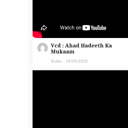
Vcd : Ahad Hadeeth Ka
Mukaam
Video
-
29/05/2025