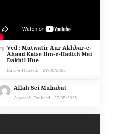
Vcd : Mutwatir Aur Akhbar-e-
Ahaad Kaise Ilm-e-Hadith Mei
Dakhil Hue
Dars-e-Hadeeth
-
29/05/2025
Allah Sei Muhabat
Aqeedah-Touheed
-
27/05/2025