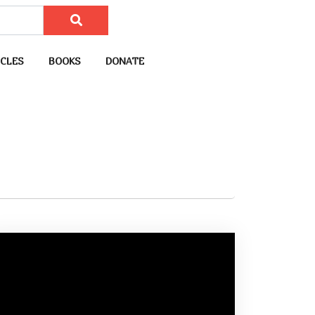
CLES
BOOKS
DONATE