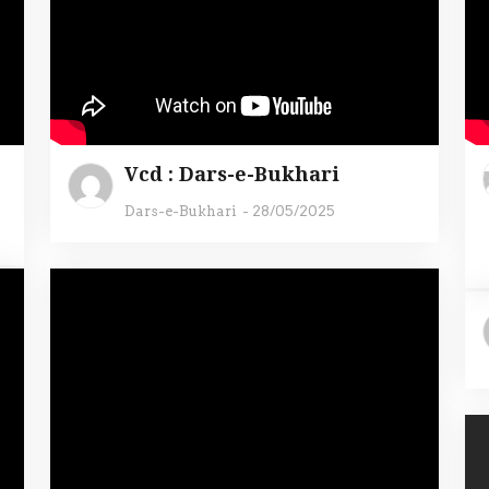
Vcd : Dars-e-Bukhari
Dars-e-Bukhari
-
28/05/2025