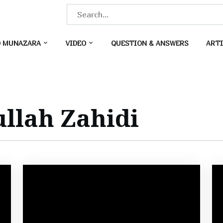
S
e
a
O MUNAZARA
VIDEO
QUESTION & ANSWERS
ARTI
r
c
h
f
o
llah Zahidi
r
: