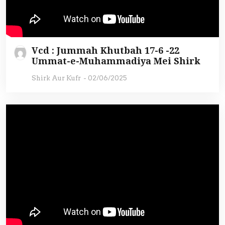
Vcd : Jummah Khutbah 17-6 -22
Ummat-e-Muhammadiya Mei Shirk
Shirk Aur Kufr
-
02/06/2025