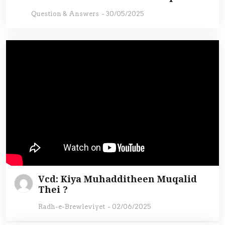
Question & Answers
-
30/05/2025
Vcd: Kiya Muhadditheen Muqalid
Thei ?
Radh-e-Brewleviyet
-
02/06/2025