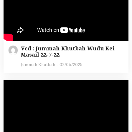
Vcd : Jummah Khutbah Wudu Kei
Masail 22-7-22
Jummah Khutbah
-
02/06/2025