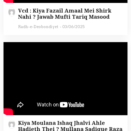
Vcd : Kiya Fazail Amaal Mei Shirk
Nahi ? Jawab Mufti Tariq Masood
Radh-e-Deobondiyet
-
03/06/2025
Kiya Moulana Ishaq Jhalvi Ahle
Hadieth Thei ? Mullana Sadique Raza