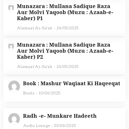
Munazara : Mullana Sadique Raza
Aur Molvi Yaqoob (Muzu : Azaab-e-
Kaber) P1
Alamaat As-Sa'ah
-
26/05/2025
Munazara : Mullana Sadique Raza
Aur Molvi Yaqoob (Muzu : Azaab-e-
Kaber) P2
Alamaat As-Sa'ah
-
26/05/2025
Book : Mashur Waqiaat Ki Haqeeqat
Books
-
10/06/2025
Radh -e- Munkare Hadeeth
Audio Lounge
-
03/06/2025