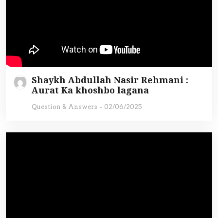
Shaykh Abdullah Nasir Rehmani :
Aurat Ka khoshbo lagana
Question & Answers
-
02/06/2025