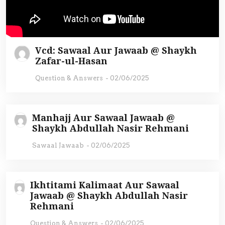
Vcd: Sawaal Aur Jawaab @ Shaykh
Zafar-ul-Hasan
Question & Answers
-
02/06/2025
Manhajj Aur Sawaal Jawaab @
Shaykh Abdullah Nasir Rehmani
Sawaal Jawaab
-
02/06/2025
Ikhtitami Kalimaat Aur Sawaal
Jawaab @ Shaykh Abdullah Nasir
Rehmani
Question & Answers
-
02/06/2025