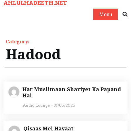
AHLULHADEETH.NET
S
k
Menu
i
p
t
Category:
o
Hadood
c
o
n
t
e
Har Muslimaan Shariyet Ka Papand
n
Hai
t
Audio Lounge
-
31/05/2025
Qisaas Mei Hayaat