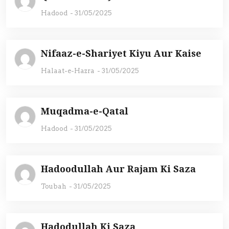
Hadood
-
31/05/2025
Nifaaz-e-Shariyet Kiyu Aur Kaise
Halaat-e-Hazra
-
31/05/2025
Muqadma-e-Qatal
Hadood
-
31/05/2025
Hadoodullah Aur Rajam Ki Saza
Toubah
-
31/05/2025
Hadodullah Ki Saza