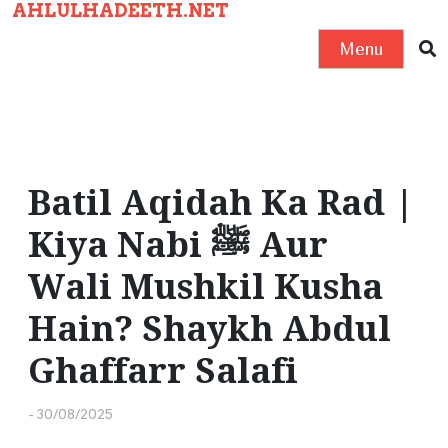
AHLULHADEETH.NET
S
k
Menu
i
p
t
o
c
Batil Aqidah Ka Rad |
o
Kiya Nabi ﷺ Aur
n
t
Wali Mushkil Kusha
e
Hain? Shaykh Abdul
n
t
Ghaffarr Salafi
-
30/08/2025